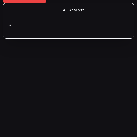
AI Analyst
→
~