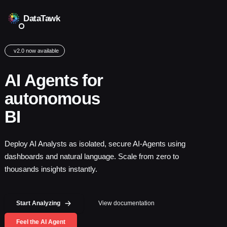
DataTawk
v2.0 now available
AI Agents for
autonomous
BI
Deploy AI Analysts as isolated, secure AI-Agents using
dashboards and natural language. Scale from zero to
thousands insights instantly.
Start Analyzing
View documentation
Feel the AI Agent